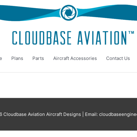
e
Plans
Parts
Aircraft Accessories
Contact Us
26
Cloudbase Aviation Aircraft Designs
| Email: cloudbaseengin