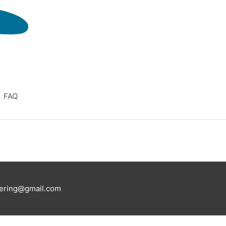
FAQ
eering@gmail.com