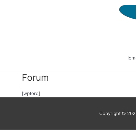
Skip
to
content
Hom
Forum
[wpforo]
Copyright © 20