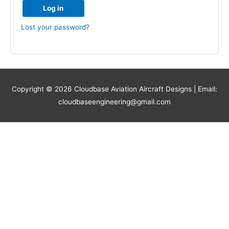
Log in
Lost your password?
Copyright © 2026
Cloudbase Aviation Aircraft Designs
| Email:
cloudbaseengineering@gmail.com