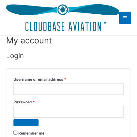
Skip
to
Main
content
Men
My account
Login
Required
Username or email address
*
Required
Password
*
Remember me