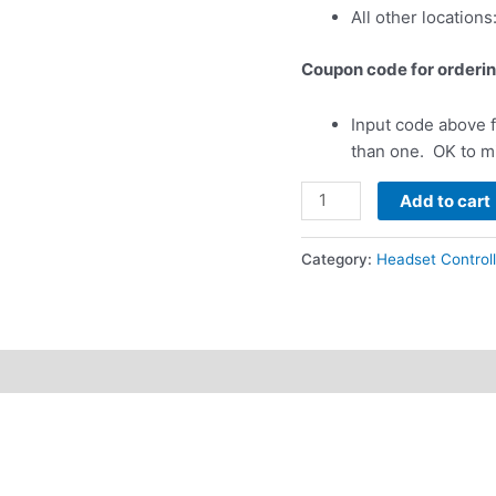
All other locations
Coupon code for orderin
Input code above f
than one. OK to m
Headset
Add to cart
Controller
Holder
Category:
Headset Controll
-
Litespeed
Zulu
2/3
&
Sierra
(Does
not
fit