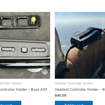
Delta
Zulu)
quantity
troller Holders
Headset Controller Holders
ontroller Holder – Bose A30
Headset Controller Holder – 
$
45.00