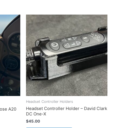
Headset Controller Holders
Headset Controller Holder – David Clark
Bose A20
DC One-X
$
45.00