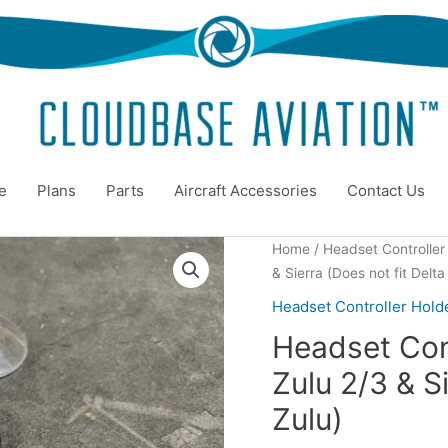
e
Plans
Parts
Aircraft Accessories
Contact Us
Home
/
Headset Controller
& Sierra (Does not fit Delta
Headset Controller Hold
Headset Cont
Zulu 2/3 & Si
Zulu)