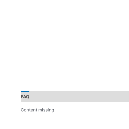
FAQ
Content missing