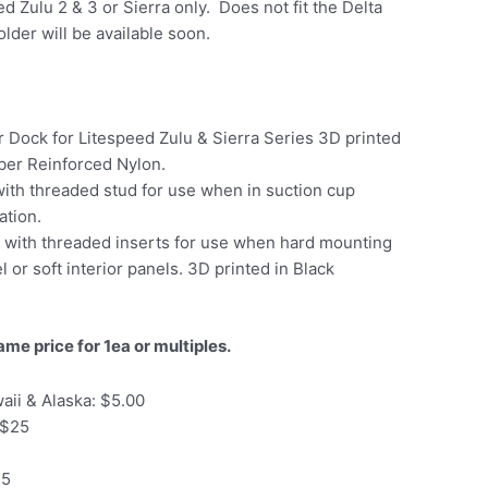
ed Zulu 2 & 3 or Sierra only. Does not fit the Delta
lder will be available soon.
 Dock for Litespeed Zulu & Sierra Series 3D printed
ber Reinforced Nylon.
ith threaded stud for use when in suction cup
ation.
e with threaded inserts for use when hard mounting
 or soft interior panels. 3D printed in Black
ame price for 1ea or multiples.
aii & Alaska: $5.00
 $25
35