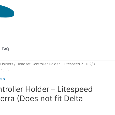
FAQ
 Holders
/ Headset Controller Holder – Litespeed Zulu 2/3
 Zulu)
ers
roller Holder – Litespeed
erra (Does not fit Delta