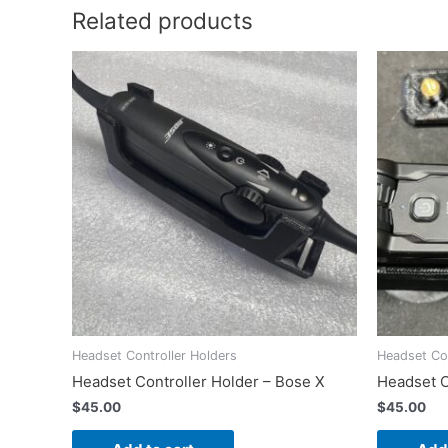
Related products
Headset Controller Holders
Headset Con
Headset Controller Holder – Bose X
Headset C
$
45.00
$
45.00