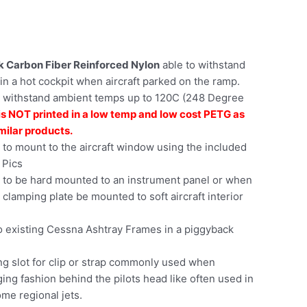
ck Carbon Fiber Reinforced Nylon
able to withstand
in a hot cockpit when aircraft parked on the ramp.
 withstand ambient temps up to 120C (248 Degree
is NOT printed in a low temp and low cost PETG as
milar products.
to mount to the aircraft window using the included
 Pics
 to be hard mounted to an instrument panel or when
 clamping plate be mounted to soft aircraft interior
 existing Cessna Ashtray Frames in a piggyback
ng slot for clip or strap commonly used when
ing fashion behind the pilots head like often used in
me regional jets.