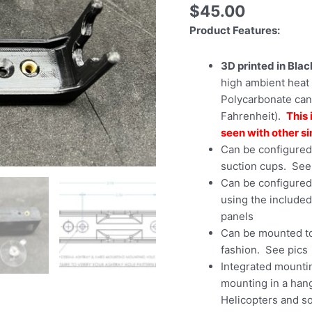
$
45.00
Product Features:
3D printed in Bla
high ambient heat 
Polycarbonate can
Fahrenheit).
This 
seen with other si
Can be configured 
suction cups. See
Can be configured
using the included
panels
Can be mounted to
fashion. See pics
Integrated mounti
mounting in a hang
Helicopters and so