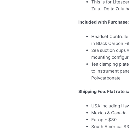
This is for Litespe
Zulu. Delta Zulu ho
Included with Purchase:
Headset Controller
in Black Carbon Fi
2ea suction cups w
mounting configur
1ea clamping plat
to instrument panel
Polycarbonate
Shipping Fee: Flat rate s
USA including Haw
Mexico & Canada:
Europe: $30
South America: $