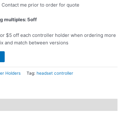
: Contact me prior to order for quote
g multiples: 5off
or $5 off each controller holder when ordering more
ix and match between versions
er Holders
Tag:
headset controller