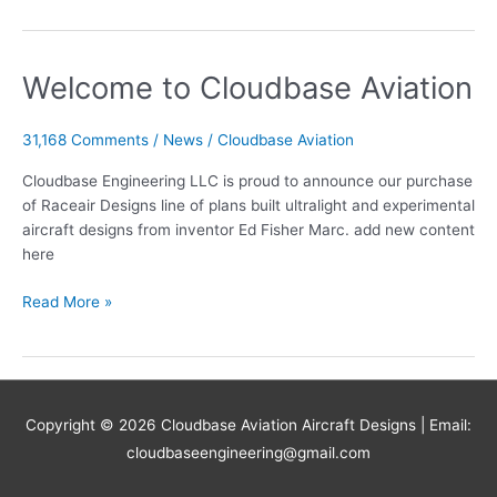
Skylite
Design
got
Welcome to Cloudbase Aviation
started
?
31,168 Comments
/
News
/
Cloudbase Aviation
Cloudbase Engineering LLC is proud to announce our purchase
of Raceair Designs line of plans built ultralight and experimental
aircraft designs from inventor Ed Fisher Marc. add new content
here
Welcome
Read More »
to
Cloudbase
Aviation
Copyright © 2026
Cloudbase Aviation Aircraft Designs
| Email:
cloudbaseengineering@gmail.com