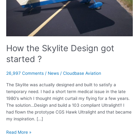
How the Skylite Design got
started ?
26,997 Comments
/
News
/
Cloudbase Aviation
The Skylite was actually designed and built to satisfy a
temporary need. I had a short term medical issue in the late
1980’s which I thought might curtail my flying for a few years.
The solution…Design and build a 103 compliant Ultralight!! I
had flown the prototype CGS Hawk Ultralight and that became
my inspiration. […]
How
Read More »
the