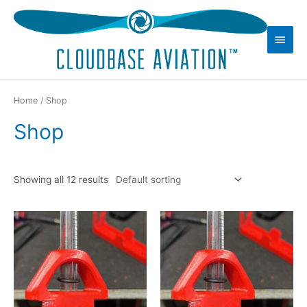
Skip
to
Main
content
Men
Home
/ Shop
Shop
Showing all 12 results