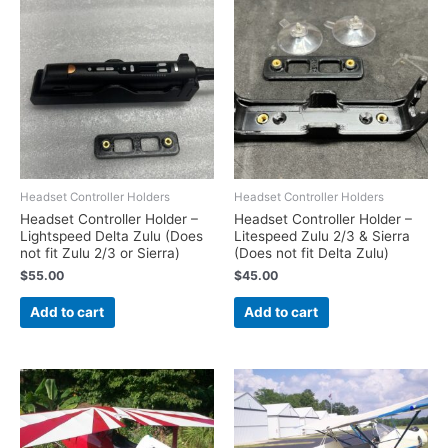
Headset Controller Holders
Headset Controller Holders
Headset Controller Holder –
Headset Controller Holder –
Lightspeed Delta Zulu (Does
Litespeed Zulu 2/3 & Sierra
not fit Zulu 2/3 or Sierra)
(Does not fit Delta Zulu)
$
55.00
$
45.00
Add to cart
Add to cart