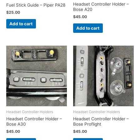
Headset Controller Holder –
Fuel Stick Guide – Piper PA28
Bose A20
$
25.00
$
45.00
Add to cart
Add to cart
Headset Controller Holders
Headset Controller Holders
Headset Controller Holder –
Headset Controller Holder –
Bose A30
Bose Proflight
$
45.00
$
45.00