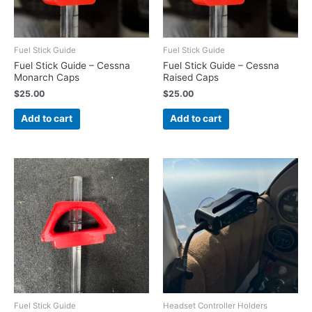
Fuel Stick Guide
Fuel Stick Guide
Fuel Stick Guide – Cessna
Fuel Stick Guide – Cessna
Monarch Caps
Raised Caps
$
25.00
$
25.00
Add to cart
Add to cart
Fuel Stick Guide
Headset Controller Holders