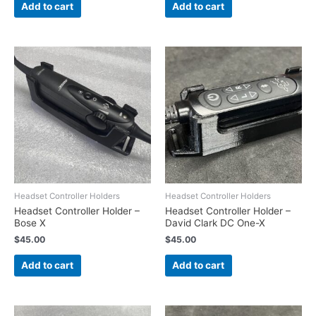
Add to cart
Add to cart
Headset Controller Holders
Headset Controller Holders
Headset Controller Holder –
Headset Controller Holder –
Bose X
David Clark DC One-X
$
45.00
$
45.00
Add to cart
Add to cart